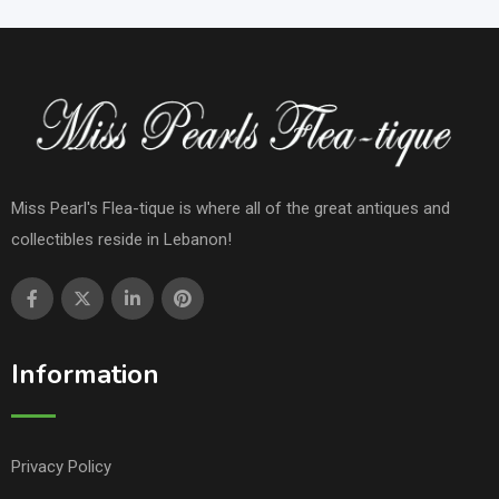
Miss Pearl's Flea-tique is where all of the great antiques and
collectibles reside in Lebanon!
Information
Privacy Policy