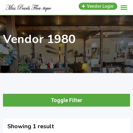
Skip
Vendor Login
to
content
Vendor 1980
Toggle Filter
Showing 1 result