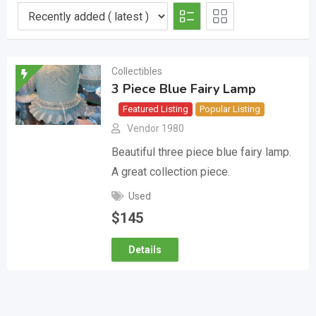
Collectibles
3 Piece Blue Fairy Lamp
Featured Listing
Popular Listing
Vendor 1980
Beautiful three piece blue fairy lamp.
A great collection piece.
Used
$
145
Details