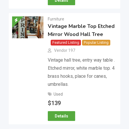
Details
Furniture
Vintage Marble Top Etched
Mirror Wood Hall Tree
Featured Listing
Popular Listing
Vendor 197
Vintage hall tree, entry way table .
Etched mirror, white marble top. 4
brass hooks, place for canes,
umbrellas.
Used
$
139
Details