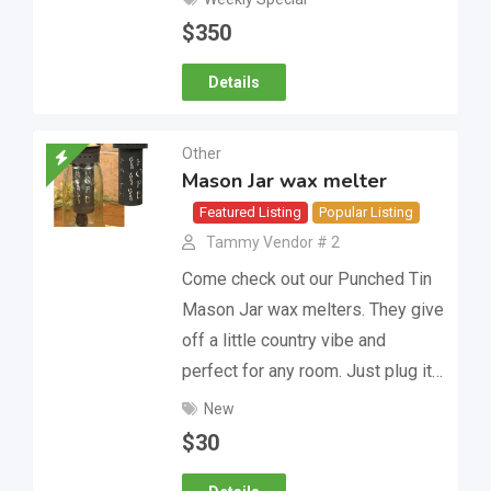
$
350
Details
Other
Mason Jar wax melter
Featured Listing
Popular Listing
Tammy Vendor # 2
Come check out our Punched Tin
Mason Jar wax melters. They give
off a little country vibe and
perfect for any room. Just plug it…
New
$
30