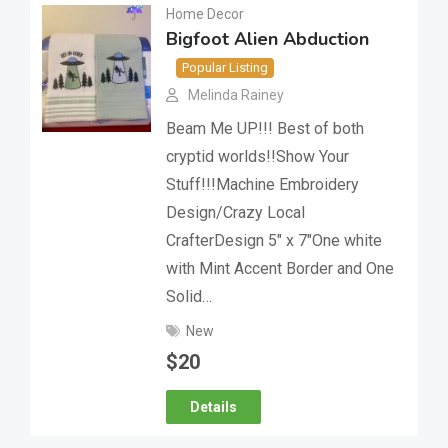
Home Decor
Bigfoot Alien Abduction
Popular Listing
Melinda Rainey
Beam Me UP!!! Best of both
cryptid worlds!!Show Your
Stuff!!!Machine Embroidery
Design/Crazy Local
CrafterDesign 5″ x 7″One white
with Mint Accent Border and One
Solid…
New
$
20
Details