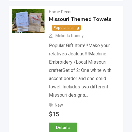
Home Decor
Missouri Themed Towels
Popular Listing
Melinda Rainey
Popular Gift Item!!!Make your
relatives Jealous!!!Machine
Embroidery /Local Missouri
crafterSet of 2: One white with
accent border and one solid
towel. Includes two different
Missouri designs…
New
$
15
Details