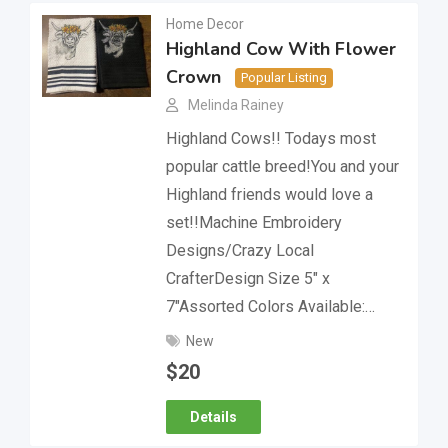
Home Decor
Highland Cow With Flower
Crown
Popular Listing
Melinda Rainey
Highland Cows!! Todays most
popular cattle breed!You and your
Highland friends would love a
set!!Machine Embroidery
Designs/Crazy Local
CrafterDesign Size 5″ x
7″Assorted Colors Available:…
New
$
20
Details