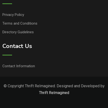
Privacy Policy
Terms and Conditions
Directory Guidelines
Contact Us
Contact Information
© Copyright Thrift ReImagined. Designed and Developed by
Thrift ReImagined