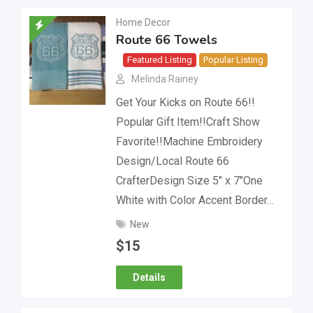
Home Decor
Route 66 Towels
Featured Listing
Popular Listing
Melinda Rainey
Get Your Kicks on Route 66!!
Popular Gift Item!!Craft Show
Favorite!!Machine Embroidery
Design/Local Route 66
CrafterDesign Size 5″ x 7″One
White with Color Accent Border…
New
$
15
Details