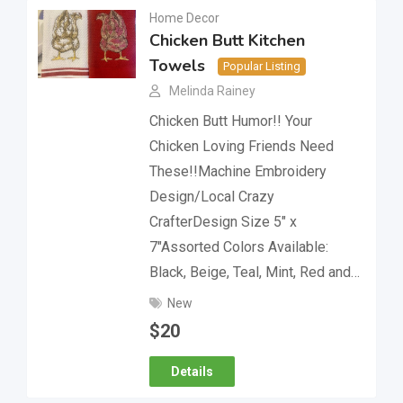
Home Decor
Chicken Butt Kitchen
Towels
Popular Listing
Melinda Rainey
Chicken Butt Humor!! Your
Chicken Loving Friends Need
These!!Machine Embroidery
Design/Local Crazy
CrafterDesign Size 5″ x
7″Assorted Colors Available:
Black, Beige, Teal, Mint, Red and…
New
$
20
Details