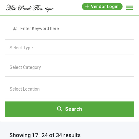
Vendor Login
Select Type
Search
Showing 17–24 of 34 results