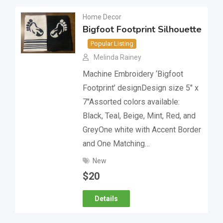
Home Decor
Bigfoot Footprint Silhouette
Popular Listing
Melinda Rainey
Machine Embroidery ‘Bigfoot
Footprint’ designDesign size 5″ x
7″Assorted colors available:
Black, Teal, Beige, Mint, Red, and
GreyOne white with Accent Border
and One Matching…
New
$
20
Details