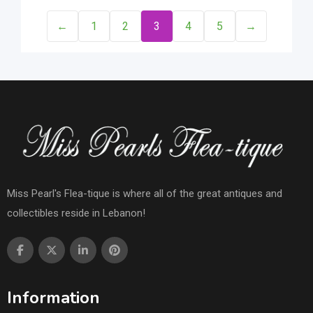
←
1
2
3
4
5
→
Miss Pearl's Flea-tique is where all of the great antiques and
collectibles reside in Lebanon!
Information