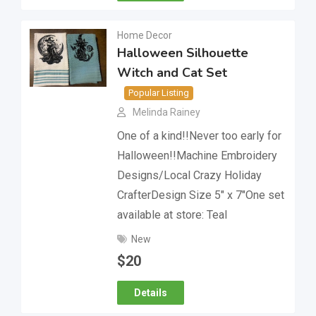
Home Decor
Halloween Silhouette
Witch and Cat Set
Popular Listing
Melinda Rainey
One of a kind!!Never too early for
Halloween!!Machine Embroidery
Designs/Local Crazy Holiday
CrafterDesign Size 5″ x 7″One set
available at store: Teal
New
$
20
Details