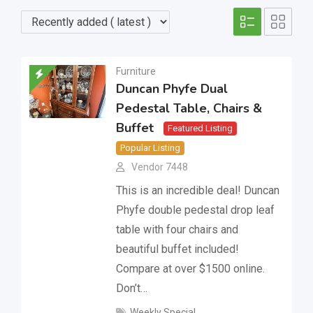
Furniture
Duncan Phyfe Dual
Pedestal Table, Chairs &
Buffet
Featured Listing
Popular Listing
Vendor 7448
This is an incredible deal! Duncan
Phyfe double pedestal drop leaf
table with four chairs and
beautiful buffet included!
Compare at over $1500 online.
Don’t…
Weekly Special