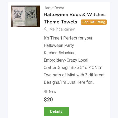
Home Decor
Halloween Boos & Witches
Theme Towels
Popular Listing
Melinda Rainey
It’s Time!! Perfect for your
Halloween Party
Kitchen!!Machine
Embroidery/Crazy Local
CrafterDesign Size 5″ x 7″ONLY
Two sets of Mint with 2 different
Designs,‘I’m Just Here for…
New
$
20
Details