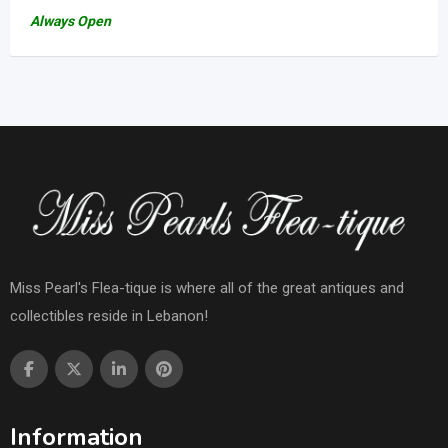
Always Open
Miss Pearl's Flea-tique is where all of the great antiques and
collectibles reside in Lebanon!
Information