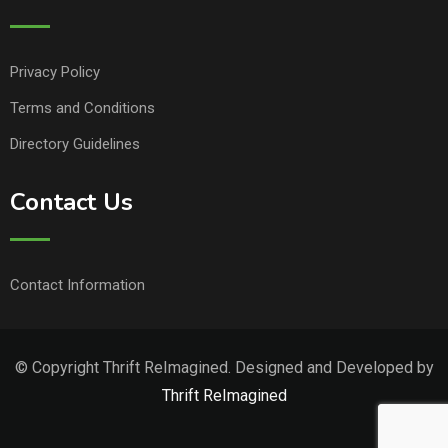
Privacy Policy
Terms and Conditions
Directory Guidelines
Contact Us
Contact Information
© Copyright Thrift ReImagined. Designed and Developed by
Thrift ReImagined