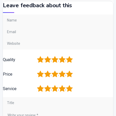
Leave feedback about this
1
2
3
4
5
Quality
1
2
3
4
5
Price
1
2
3
4
5
Service