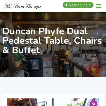
Skip
Vendor Login
to
content
Duncan Phyfe Dual
Pedestal Table, Chairs
& Buffet