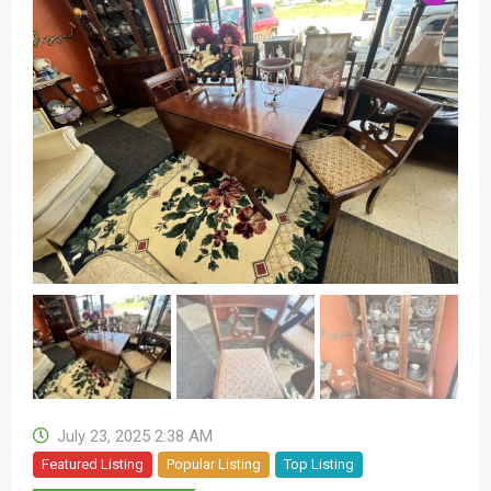
July 23, 2025 2:38 AM
Featured Listing
Popular Listing
Top Listing