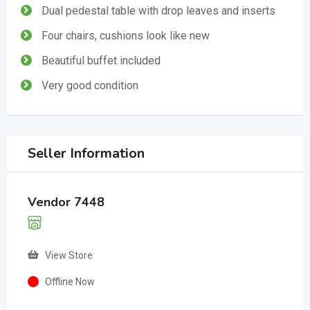
Dual pedestal table with drop leaves and inserts
Four chairs, cushions look like new
Beautiful buffet included
Very good condition
Seller Information
Vendor 7448
View Store
Offline Now