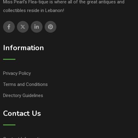
Miss Pearl's Flea-tique is where all of the great antiques and
collectibles reside in Lebanon!
Information
Privacy Policy
Terms and Conditions
Directory Guidelines
Contact Us