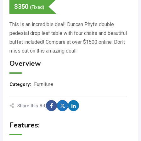
$
350
(Fixed)
This is an incredible deal! Duncan Phyfe double
pedestal drop leaf table with four chairs and beautiful
buffet included! Compare at over $1500 online. Don’t
miss out on this amazing deal!
Overview
Furniture
Category:
Share this Ad:
Features: