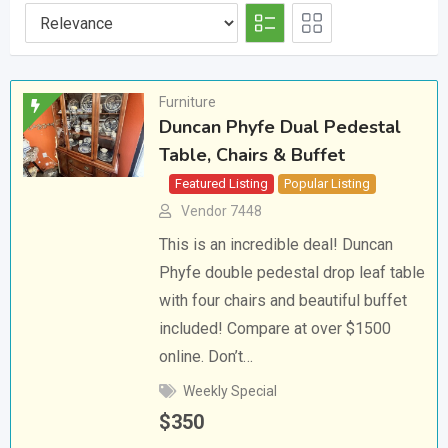
Furniture
Duncan Phyfe Dual Pedestal
Table, Chairs & Buffet
Featured Listing
Popular Listing
Vendor 7448
This is an incredible deal! Duncan
Phyfe double pedestal drop leaf table
with four chairs and beautiful buffet
included! Compare at over $1500
online. Don’t…
Weekly Special
$
350