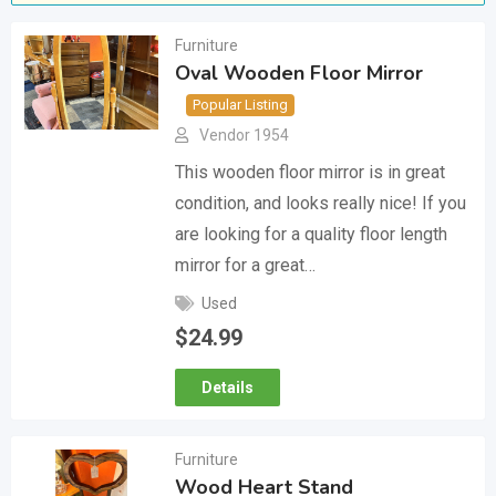
Furniture
Oval Wooden Floor Mirror
Popular Listing
Vendor 1954
This wooden floor mirror is in great
condition, and looks really nice! If you
are looking for a quality floor length
mirror for a great…
Used
$
24.99
Details
Furniture
Wood Heart Stand