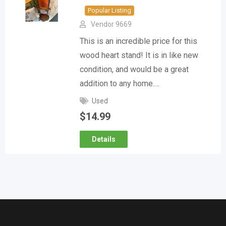
Popular Listing
Vendor 9669
This is an incredible price for this
wood heart stand! It is in like new
condition, and would be a great
addition to any home.…
Used
$
14.99
Details