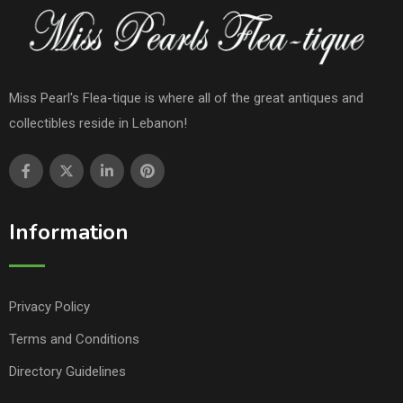
Miss Pearl's Flea-tique is where all of the great antiques and
collectibles reside in Lebanon!
Information
Privacy Policy
Terms and Conditions
Directory Guidelines