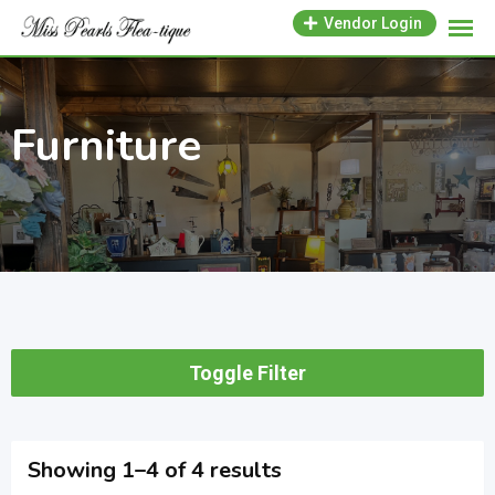
Skip
Vendor Login
to
content
Furniture
Toggle Filter
Showing 1–4 of 4 results