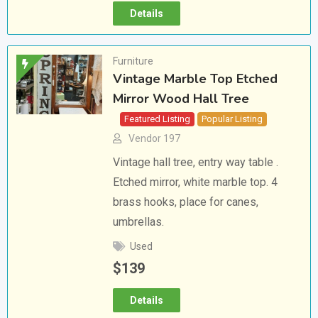
Details
Furniture
Vintage Marble Top Etched
Mirror Wood Hall Tree
Featured Listing
Popular Listing
Vendor 197
Vintage hall tree, entry way table .
Etched mirror, white marble top. 4
brass hooks, place for canes,
umbrellas.
Used
$
139
Details