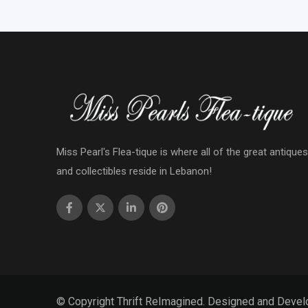
Miss Pearl's Flea-tique is where all of the great antiques
and collectibles reside in Lebanon!
© Copyright Thrift ReImagined. Designed and Deve