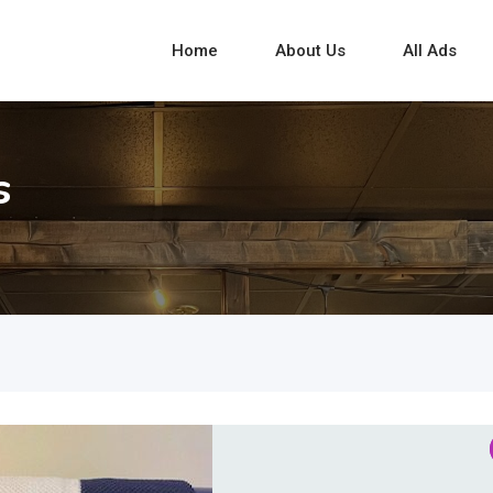
Home
About Us
All Ads
s