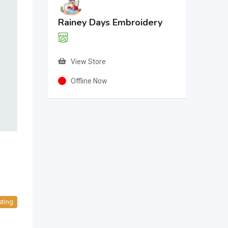
Rainey Days Embroidery
View Store
Offline Now
sting