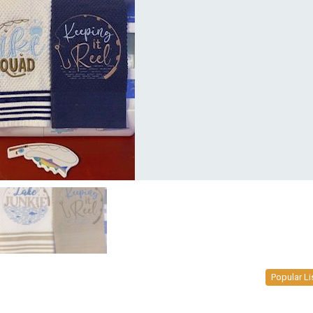
Popular Li