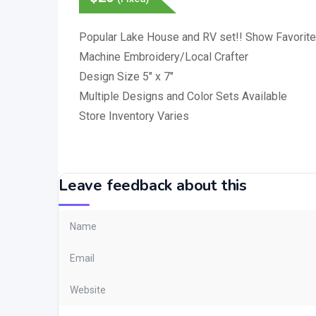
Popular Lake House and RV set!! Show Favorite
Machine Embroidery/Local Crafter
Design Size 5″ x 7″
Multiple Designs and Color Sets Available
Store Inventory Varies
Leave feedback about this