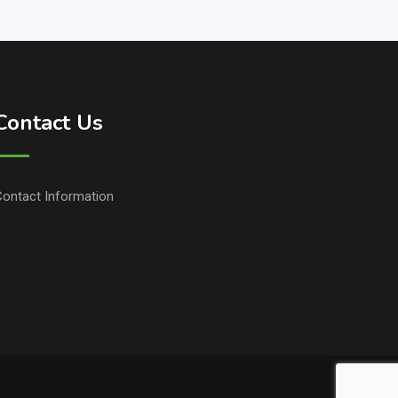
Contact Us
ontact Information