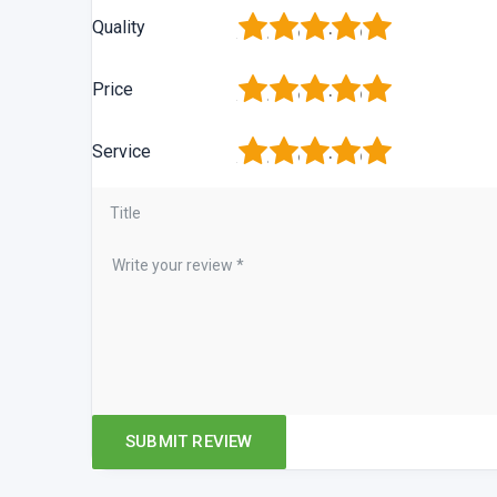
1
2
3
4
5
Quality
1
2
3
4
5
Price
1
2
3
4
5
Service