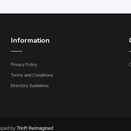
Information
Privacy Policy
C
Terms and Conditions
Directory Guidelines
loped by
Thrift ReImagined