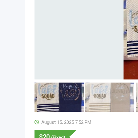
August 15, 2025 7:52 PM
$
20
(Fixed)