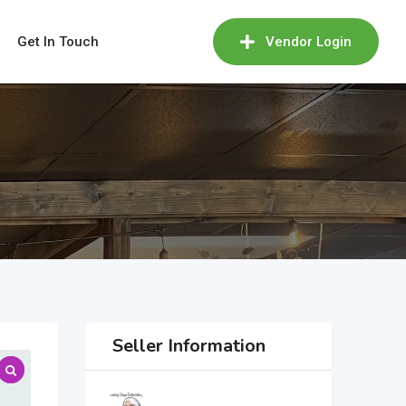
Get In Touch
Vendor Login
Seller Information