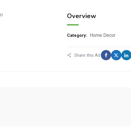
Overview
!!
Home Decor
Category:
Share this Ad: