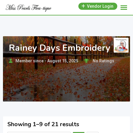
Skip
Vendor Login
to
content
Rainey Days Embroidery
Member since - August 15, 2025
No Ratings
Showing 1–9 of 21 results