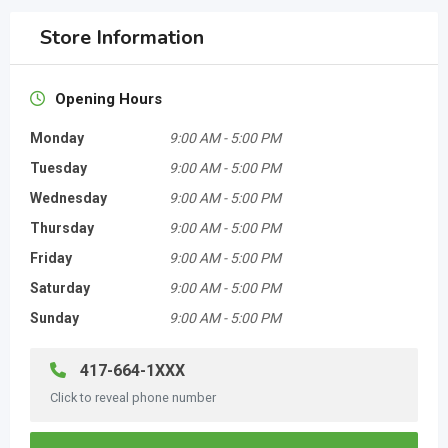
Store Information
Opening Hours
Monday
9:00 AM
-
5:00 PM
Tuesday
9:00 AM
-
5:00 PM
Wednesday
9:00 AM
-
5:00 PM
Thursday
9:00 AM
-
5:00 PM
Friday
9:00 AM
-
5:00 PM
Saturday
9:00 AM
-
5:00 PM
Sunday
9:00 AM
-
5:00 PM
417-664-1XXX
Click to reveal phone number