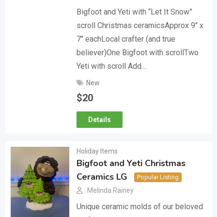
Bigfoot and Yeti with “Let It Snow”
scroll Christmas ceramicsApprox 9″ x
7″ eachLocal crafter (and true
believer)One Bigfoot with scrollTwo
Yeti with scroll Add…
New
$
20
Details
Holiday Items
Bigfoot and Yeti Christmas
Ceramics LG
Popular Listing
Melinda Rainey
Unique ceramic molds of our beloved