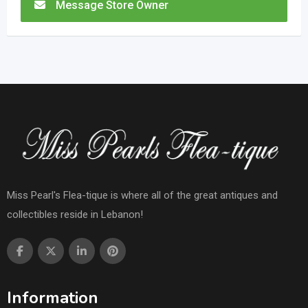
Message Store Owner
Miss Pearl's Flea-tique is where all of the great antiques and
collectibles reside in Lebanon!
Information