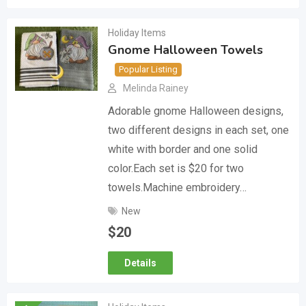
Holiday Items
Gnome Halloween Towels
Popular Listing
Melinda Rainey
Adorable gnome Halloween designs,
two different designs in each set, one
white with border and one solid
color.Each set is $20 for two
towels.Machine embroidery…
New
$
20
Details