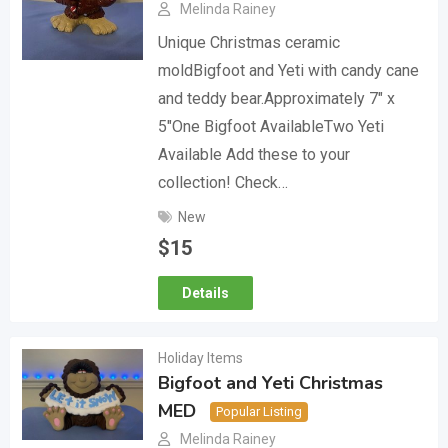
Melinda Rainey
Unique Christmas ceramic
moldBigfoot and Yeti with candy cane
and teddy bear.Approximately 7″ x
5″One Bigfoot AvailableTwo Yeti
Available Add these to your
collection! Check…
New
$
15
Details
Holiday Items
Bigfoot and Yeti Christmas
MED
Popular Listing
Melinda Rainey