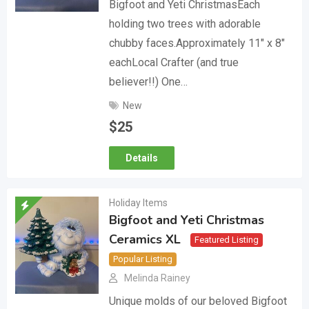
Bigfoot and Yeti ChristmasEach
holding two trees with adorable
chubby faces.Approximately 11″ x 8″
eachLocal Crafter (and true
believer!!) One…
New
$
25
Details
Holiday Items
Bigfoot and Yeti Christmas
Ceramics XL
Featured Listing
Popular Listing
Melinda Rainey
Unique molds of our beloved Bigfoot