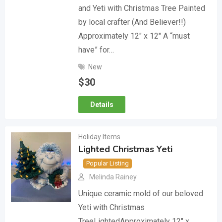
and Yeti with Christmas Tree Painted
by local crafter (And Believer!!)
Approximately 12″ x 12″ A “must
have” for…
New
$
30
Details
Holiday Items
Lighted Christmas Yeti
Popular Listing
Melinda Rainey
Unique ceramic mold of our beloved
Yeti with Christmas
TreeLightedApproximately 12″ x