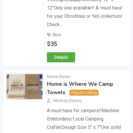
12″Only one available!! A ‘must have’
for your Christmas or Yeti collection!
Check…
New
$
35
Details
Home Decor
Home is Where We Camp
Towels
Popular Listing
Melinda Rainey
A must have for campers!!Machine
Embroidery/Local Camping
CrafterDesign Size 5″ x 7″One solid