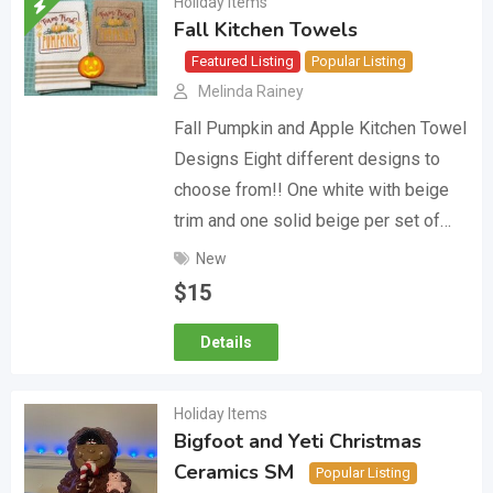
Holiday Items
Fall Kitchen Towels
Featured Listing
Popular Listing
Melinda Rainey
Fall Pumpkin and Apple Kitchen Towel
Designs Eight different designs to
choose from!! One white with beige
trim and one solid beige per set of…
New
$
15
Details
Holiday Items
Bigfoot and Yeti Christmas
Ceramics SM
Popular Listing