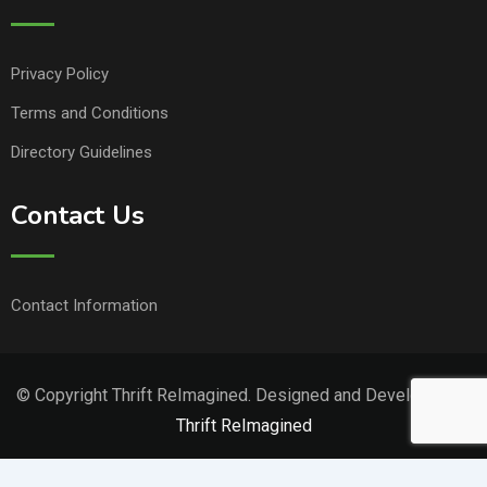
Privacy Policy
Terms and Conditions
Directory Guidelines
Contact Us
Contact Information
© Copyright Thrift ReImagined. Designed and Developed by
Thrift ReImagined