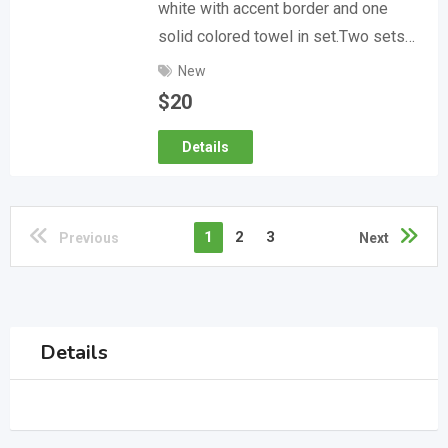
white with accent border and one
solid colored towel in set.Two sets…
New
$
20
Details
1
2
3
Previous
Next
Details