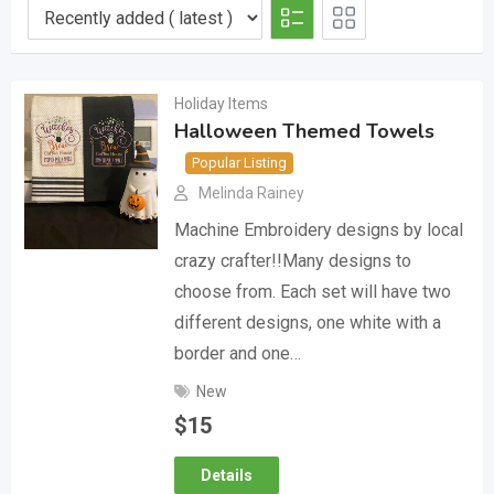
Holiday Items
Halloween Themed Towels
Popular Listing
Melinda Rainey
Machine Embroidery designs by local
crazy crafter!!Many designs to
choose from. Each set will have two
different designs, one white with a
border and one…
New
$
15
Details