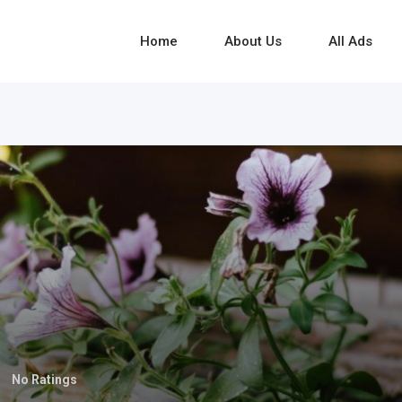
Home
About Us
All Ads
No Ratings