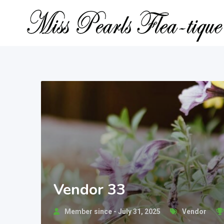
Skip
to
content
Vendor 33
Member since - July 31, 2025
Vendor