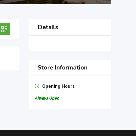
Details
Store Information
Opening Hours
Always Open