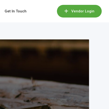
Get In Touch
Vendor Login