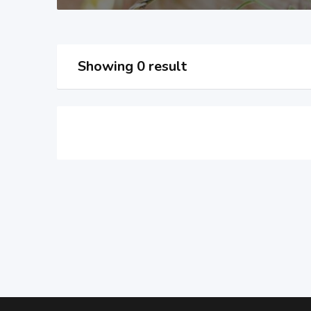
Showing 0 result