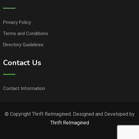
Privacy Policy
Terms and Conditions
Directory Guidelines
Contact Us
Contact Information
© Copyright Thrift ReImagined. Designed and Developed by
Thrift ReImagined