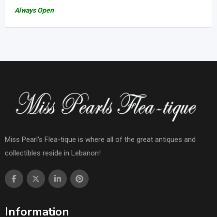
Always Open
Miss Pearl's Flea-tique is where all of the great antiques and
collectibles reside in Lebanon!
Information